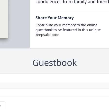
condolences from family and friend
Share Your Memory
Contribute your memory to the online
guestbook to be featured in this unique
keepsake book.
Guestbook
e