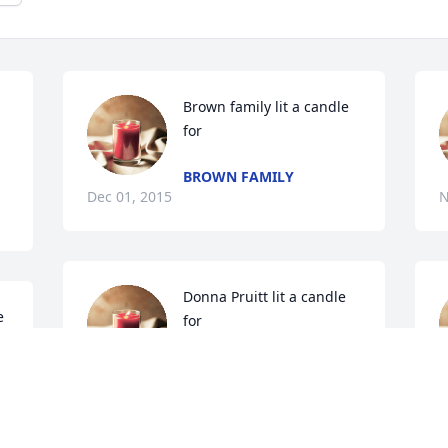
Brown family lit a candle 
for
BROWN FAMILY
Dec 01, 2015
N
Donna Pruitt lit a candle 
 
for
DONNA PRUITT
Nov 30, 2015
B
P
N