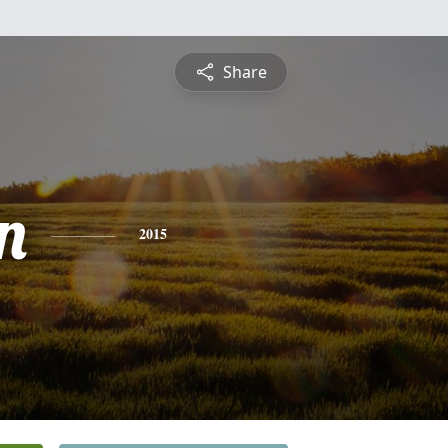
Share
n
2015