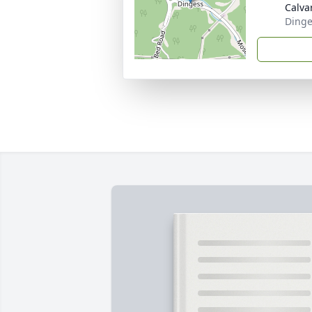
Calvar
Dinge