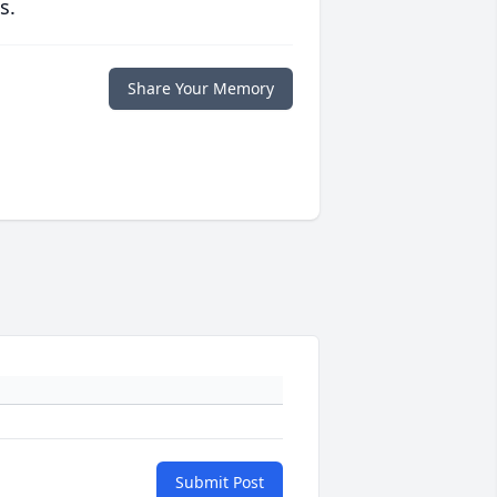
s.
Share Your Memory
Submit Post