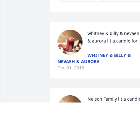
whitney & billy & nevaeh 
& aurora lit a candle for
WHITNEY & BILLY &
NEVAEH & AURORA
Dec 01, 2015
Nelson Family lit a candle
for
NELSON FAMILY
Nov 30, 2015