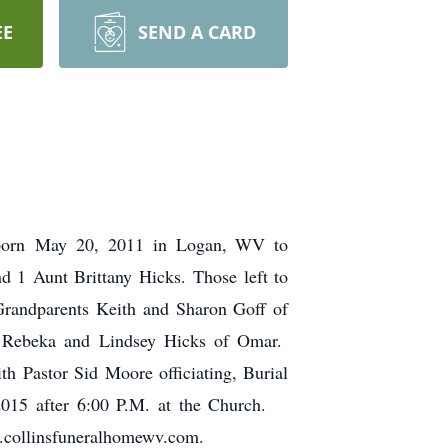
EE
SEND A CARD
s born May 20, 2011 in Logan, WV to
d 1 Aunt Brittany Hicks. Those left to
Grandparents Keith and Sharon Goff of
: Rebeka and Lindsey Hicks of Omar.
h Pastor Sid Moore officiating, Burial
 2015 after 6:00 P.M. at the Church.
w.collinsfuneralhomewv.com.