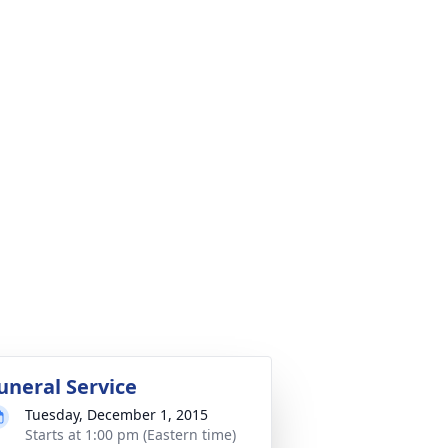
uneral Service
Tuesday, December 1, 2015
Starts at 1:00 pm (Eastern time)