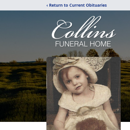
‹ Return to Current Obituaries