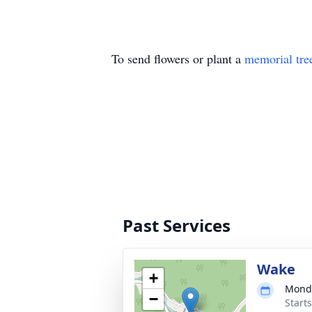
To send flowers or plant a
memorial tre
Past Services
Wake
+
Monda
−
Start