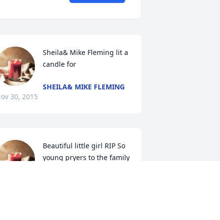
Sheila& Mike Fleming lit a 
candle for
SHEILA& MIKE FLEMING
ov 30, 2015
Beautiful little girl RIP So 
young pryers to the family 
lit a candle for
EAUTIFUL LITTLE GIRL RIP SO YOUNG
RYERS TO THE FAMILY
ov 30, 2015