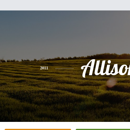
Alliso
2011