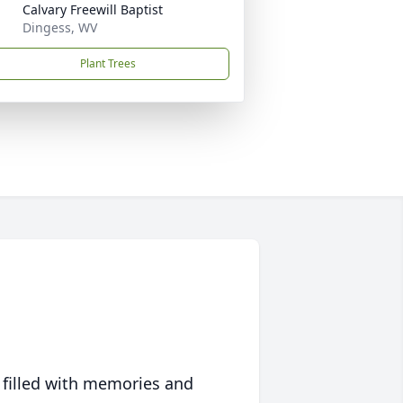
Calvary Freewill Baptist
Dingess, WV
Plant Trees
 filled with memories and