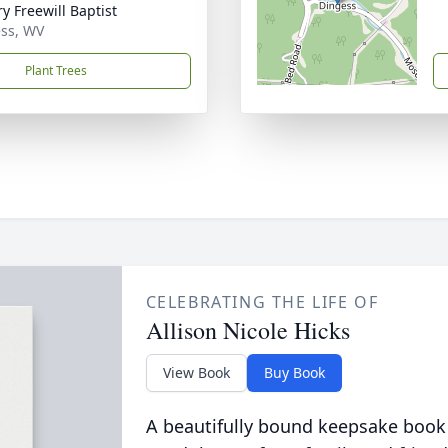
y Freewill Baptist
ss, WV
Plant Trees
CELEBRATING THE LIFE OF
Allison Nicole Hicks
View Book
Buy Book
A beautifully bound keepsake book