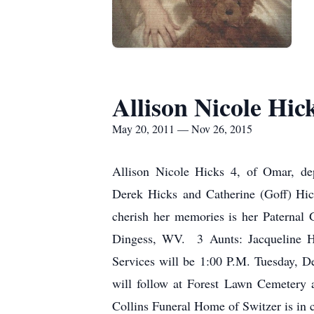
Allison Nicole Hic
May 20, 2011 — Nov 26, 2015
Allison Nicole Hicks 4, of Omar, d
Derek Hicks and Catherine (Goff) Hick
cherish her memories is her Paternal
Dingess, WV. 3 Aunts: Jacqueline H
Services will be 1:00 P.M. Tuesday, D
will follow at Forest Lawn Cemetery
Collins Funeral Home of Switzer is in