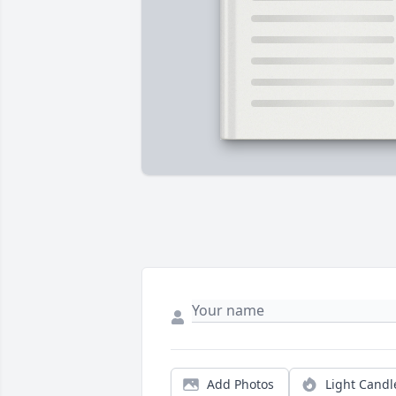
Add Photos
Light Candl