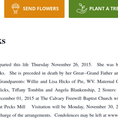
SEND FLOWERS
PLANT A TR
ks
eparted this life Thursday November 26, 2015. She wa
s. She is preceded in death by her Great--Grand Father an
 Grandparents: Willie and Lisa Hicks of Pie, WV. Maternal 
icks, Tiffany Tomblin and Angela Blankenship, 2 Sisters
ecember 01, 2015 at The Calvary Freewill Baptist Church wit
 at Pecks Mill Visitation will be Monday, November 30,
 charge of the arrangements. Condolences may be left at ww