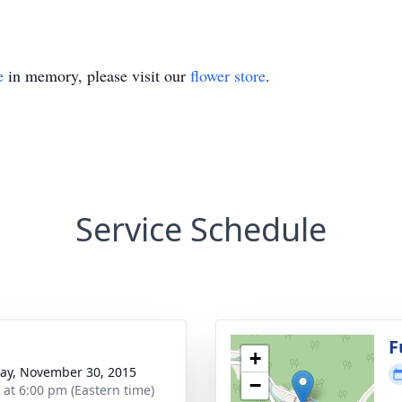
e
in memory, please visit our
flower store
.
Service Schedule
F
+
y, November 30, 2015
−
s at 6:00 pm (Eastern time)