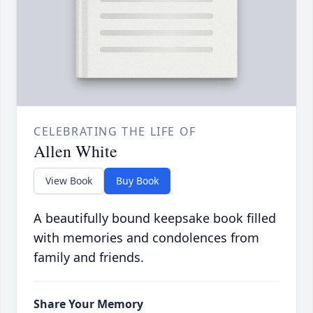
CELEBRATING THE LIFE OF
Allen White
View Book
Buy Book
A beautifully bound keepsake book filled
with memories and condolences from
family and friends.
Share Your Memory