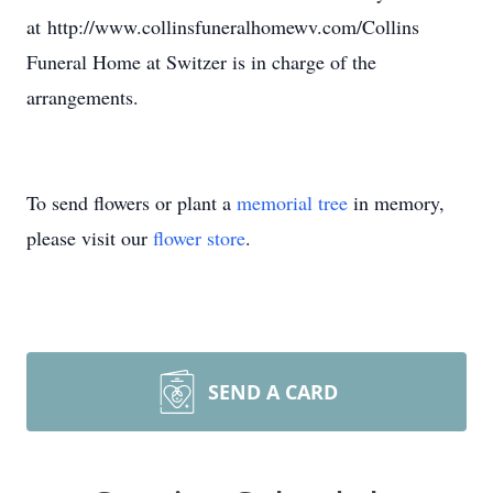
at http://www.collinsfuneralhomewv.com/Collins
Funeral Home at Switzer is in charge of the
arrangements.
To send flowers or plant a
memorial tree
in memory,
please visit our
flower store
.
SEND A CARD