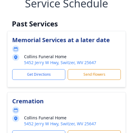
Service Schedule
Past Services
Memorial Services at a later date
Collins Funeral Home
5452 Jerry W Hwy, Switzer, WV 25647
Get Directions
Send Flowers
Cremation
Collins Funeral Home
5452 Jerry W Hwy, Switzer, WV 25647