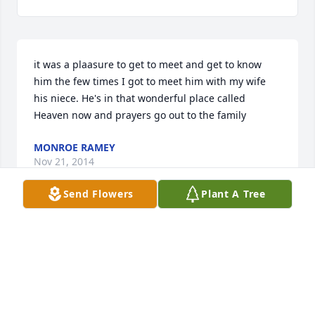
it was a plaasure to get to meet and get to know 
him the few times I got to meet him with my wife 
his niece. He's in that wonderful place called 
Heaven now and prayers go out to the family
MONROE RAMEY
Nov 21, 2014
Send Flowers
Plant A Tree
I loved getting the chance to know him and now I 
can look forward to seeing him in heaven I had 3 
chances to get to know him  and he was so full of 
life and I miss him so much
GEORGIA RAMEY