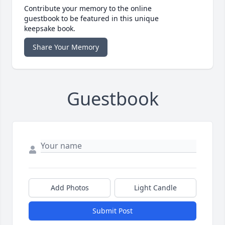
Contribute your memory to the online
guestbook to be featured in this unique
keepsake book.
Share Your Memory
Guestbook
Add Photos
Light Candle
Submit Post