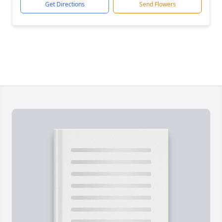
Get Directions
Send Flowers