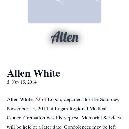
Allen
Allen White
d. Nov 15, 2014
Allen White, 53 of Logan, departed this life Saturday,
November 15, 2014 at Logan Regional Medical
Center. Cremation was his request. Memorial Services
will be held at a later date. Condolences may be left