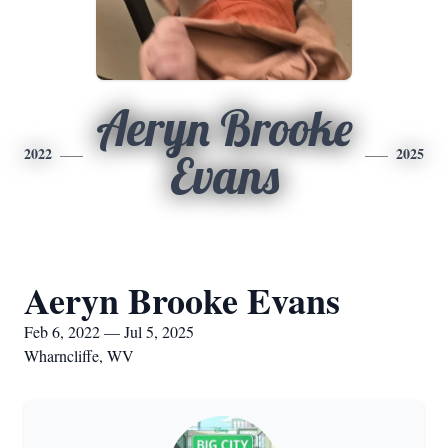
Aeryn Brooke
2022
2025
Evans
Aeryn Brooke Evans
Feb 6, 2022 — Jul 5, 2025
Wharncliffe, WV