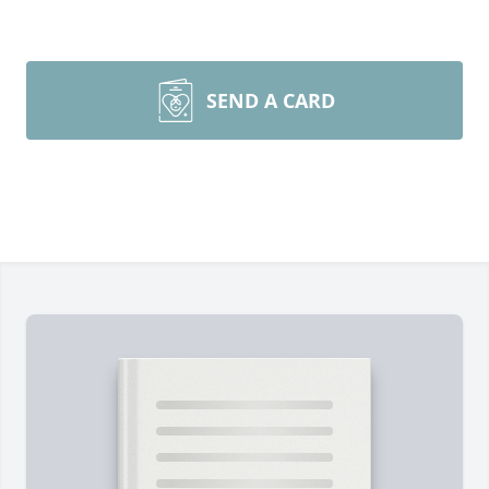
SEND A CARD