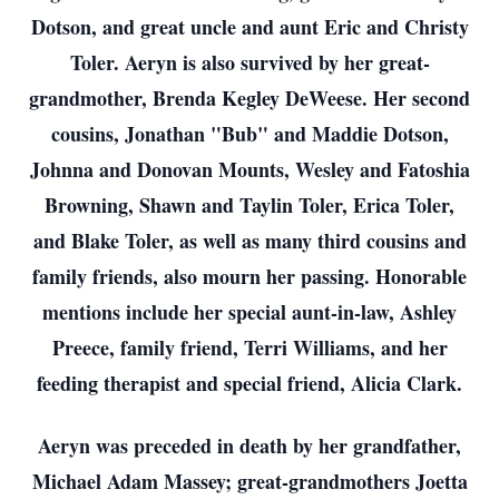
Dotson, and great uncle and aunt Eric and Christy
Toler. Aeryn is also survived by her great-
grandmother, Brenda Kegley DeWeese. Her second
cousins, Jonathan "Bub" and Maddie Dotson,
Johnna and Donovan Mounts, Wesley and Fatoshia
Browning, Shawn and Taylin Toler, Erica Toler,
and Blake Toler, as well as many third cousins and
family friends, also mourn her passing. Honorable
mentions include her special aunt-in-law, Ashley
Preece, family friend, Terri Williams, and her
feeding therapist and special friend, Alicia Clark.
Aeryn was preceded in death by her grandfather,
Michael Adam Massey; great-grandmothers Joetta