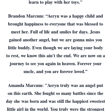
learn to play with her toys."
Brandon Marcum: “Aeryn was a happy child and
brought happiness to everyone that was blessed to
meet her. Full of life and smiles for days. Jesus
gained another angel, but we are gonna miss you
little buddy. Even though we are laying your body
to rest, we know this ain't the end. We are now on a
journey to see you again in heaven. Forever your
uncle, and you are forever loved.”
Amanda Marcum: "Aeryn truly was an angel put
on this earth. She fought so many battles since the
day she was born and was still the happiest sweetest
little girl in the world. You truly were the strongest