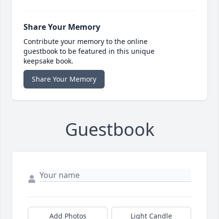
Share Your Memory
Contribute your memory to the online
guestbook to be featured in this unique
keepsake book.
Share Your Memory
Guestbook
Add Photos
Light Candle