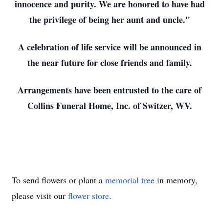
innocence and purity. We are honored to have had
the privilege of being her aunt and uncle."
A celebration of life service will be announced in
the near future for close friends and family.
Arrangements have been entrusted to the care of
Collins Funeral Home, Inc. of Switzer, WV.
To send flowers or plant a
memorial tree
in memory,
please visit our
flower store
.