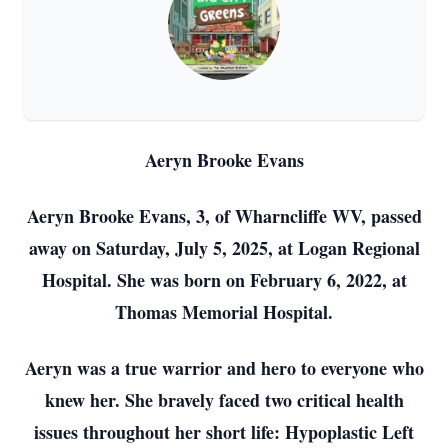
Aeryn Brooke Evans
Aeryn Brooke Evans, 3, of Wharncliffe WV, passed
away on Saturday, July 5, 2025, at Logan Regional
Hospital. She was born on February 6, 2022, at
Thomas Memorial Hospital.
Aeryn was a true warrior and hero to everyone who
knew her. She bravely faced two critical health
issues throughout her short life: Hypoplastic Left