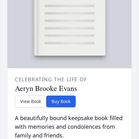
CELEBRATING THE LIFE OF
Aeryn Brooke Evans
View Book
Buy Book
A beautifully bound keepsake book filled
with memories and condolences from
family and friends.