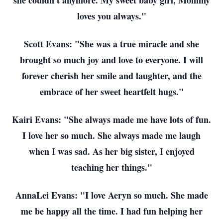
she couldn't anymore. My sweet baby girl, Mommy
loves you always."
Scott Evans: "She was a true miracle and she
brought so much joy and love to everyone. I will
forever cherish her smile and laughter, and the
embrace of her sweet heartfelt hugs."
Kairi Evans: "She always made me have lots of fun.
I love her so much. She always made me laugh
when I was sad. As her big sister, I enjoyed
teaching her things."
AnnaLei Evans: "I love Aeryn so much. She made
me be happy all the time. I had fun helping her