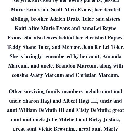
Aeryn is survived by her loving parents, Jessica
Marie Evans and Scott Allen Evans; her devoted
siblings, brother Adrien Drake Toler, and sisters
Kairi Alice Marie Evans and AnnaLei Rayne
Evans. She also leaves behind her cherished Papaw,
Teddy Shane Toler, and Memaw, Jennifer Lei Toler.
She is lovingly remembered by her aunt, Amanda
Marcum, and uncle, Brandon Marcum, along with
cousins Avary Marcum and Christian Marcum.
Other surviving family members include aunt and
uncle Sharon Hagi and Albert Hagi III, uncle and
aunt William DeMuth III and Misty DeMuth; great
aunt and uncle Julie Mitchell and Ricky Justice,
great aunt Vickie Browning, great aunt Marty