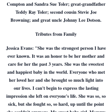
Compton and Sandra Sue Toler; great-grandfather
Teddy Ray Toler; second cousin Stevie Joe
Browning; and great uncle Johnny Lee Dotson.
Tributes from Family
Jessica Evans: "She was the strongest person I have
ever known. It was an honor to be her mother and
care for her the past 3 years. She was the sweetest
and happiest baby in the world. Everyone who met
her loved her and she brought so much light into
our lives. I can't begin to express the lasting
impression she left on everyone's life. She was so, so
sick, but she fought so, so hard, up until the point