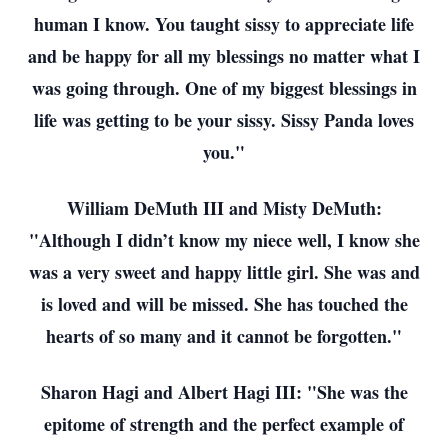
human I know. You taught sissy to appreciate life
and be happy for all my blessings no matter what I
was going through. One of my biggest blessings in
life was getting to be your sissy. Sissy Panda loves
you."
William DeMuth III and Misty DeMuth:
"Although I didn’t know my niece well, I know she
was a very sweet and happy little girl. She was and
is loved and will be missed. She has touched the
hearts of so many and it cannot be forgotten."
Sharon Hagi and Albert Hagi III: "She was the
epitome of strength and the perfect example of