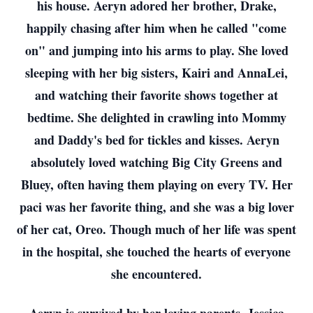
his house. Aeryn adored her brother, Drake,
happily chasing after him when he called "come
on" and jumping into his arms to play. She loved
sleeping with her big sisters, Kairi and AnnaLei,
and watching their favorite shows together at
bedtime. She delighted in crawling into Mommy
and Daddy's bed for tickles and kisses. Aeryn
absolutely loved watching Big City Greens and
Bluey, often having them playing on every TV. Her
paci was her favorite thing, and she was a big lover
of her cat, Oreo. Though much of her life was spent
in the hospital, she touched the hearts of everyone
she encountered.