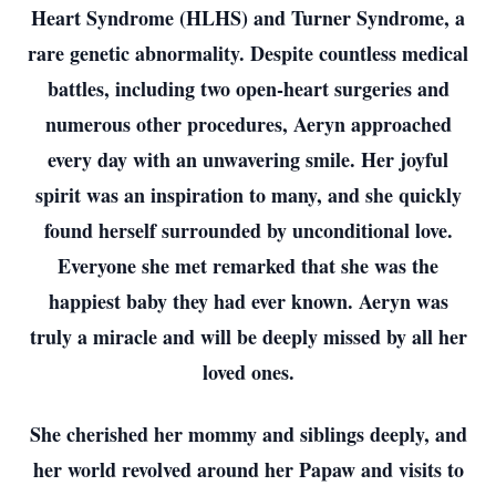
Heart Syndrome (HLHS) and Turner Syndrome, a
rare genetic abnormality. Despite countless medical
battles, including two open-heart surgeries and
numerous other procedures, Aeryn approached
every day with an unwavering smile. Her joyful
spirit was an inspiration to many, and she quickly
found herself surrounded by unconditional love.
Everyone she met remarked that she was the
happiest baby they had ever known. Aeryn was
truly a miracle and will be deeply missed by all her
loved ones.
She cherished her mommy and siblings deeply, and
her world revolved around her Papaw and visits to